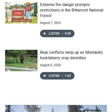
Extreme fire danger prompts
restrictions in the Bitterroot National
Forest
August 7, 2026
LISTEN
•
0:39
Bear conflicts ramp up as Montana's
huckleberry crop dwindles
August 6, 2026
LISTEN
•
1:43