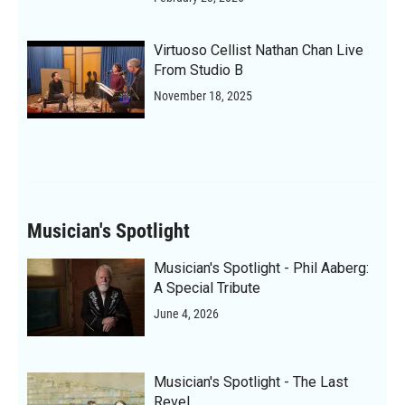
Virtuoso Cellist Nathan Chan Live
From Studio B
November 18, 2025
Musician's Spotlight
Musician's Spotlight - Phil Aaberg:
A Special Tribute
June 4, 2026
Musician's Spotlight - The Last
Revel