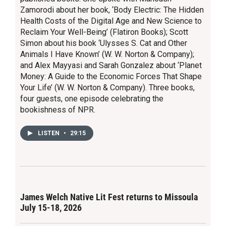
Zamorodi about her book, ‘Body Electric: The Hidden
Health Costs of the Digital Age and New Science to
Reclaim Your Well-Being’ (Flatiron Books); Scott
Simon about his book ‘Ulysses S. Cat and Other
Animals I Have Known’ (W. W. Norton & Company);
and Alex Mayyasi and Sarah Gonzalez about ‘Planet
Money: A Guide to the Economic Forces That Shape
Your Life’ (W. W. Norton & Company). Three books,
four guests, one episode celebrating the
bookishness of NPR.
LISTEN
•
29:15
James Welch Native Lit Fest returns to Missoula
July 15-18, 2026