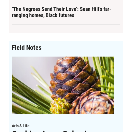
‘The Negroes Send Their Love’: Sean Hill’s far-
ranging homes, Black futures
Field Notes
Arts & Life