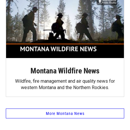
Montana Wildfire News
Wildfire, fire management and air quality news for
western Montana and the Northern Rockies.
More Montana News