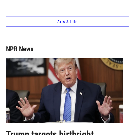
Arts & Life
NPR News
Trump targets birthright