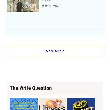
May 21, 2026
More Music
The Write Question