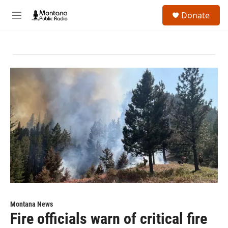
Skip to main content
S
Donate
e
M
a
e
r
n
c
u
h
u
e
r
y
Montana News
Fire officials warn of critical fire