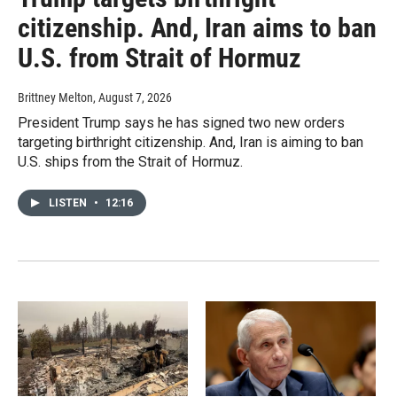
citizenship. And, Iran aims to ban
U.S. from Strait of Hormuz
Brittney Melton
, August 7, 2026
President Trump says he has signed two new orders
targeting birthright citizenship. And, Iran is aiming to ban
U.S. ships from the Strait of Hormuz.
LISTEN
•
12:16