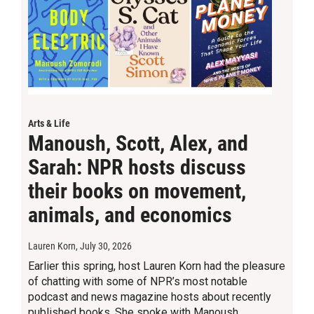
Arts & Life
Manoush, Scott, Alex, and
Sarah: NPR hosts discuss
their books on movement,
animals, and economics
Lauren Korn
, July 30, 2026
Earlier this spring, host Lauren Korn had the pleasure
of chatting with some of NPR’s most notable
podcast and news magazine hosts about recently
published books. She spoke with Manoush