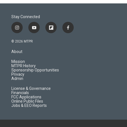
Stay Connected
i
y
f
f
n
o
l
a
s
u
i
c
© 2026 MTPR
t
t
p
e
a
u
b
b
About
g
b
o
o
r
e
a
o
Mission
a
r
k
MTPR History
m
d
Sponsorship Opportunities
Privacy
Admin
License & Governance
Financials
FCC Applications
Online Public Files
Jobs & EEO Reports