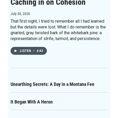
Caching in on Cohesion
July 30, 2026
That first night, I tried to remember all I had learned
but the details were lost. What I do remember is the
gnarled, gray twisted bark of the whitebark pine: a
representation of strife, turmoil, and persistence.
LISTEN
•
4:43
Unearthing Secrets: A Day in a Montana Fen
It Began With A Heron