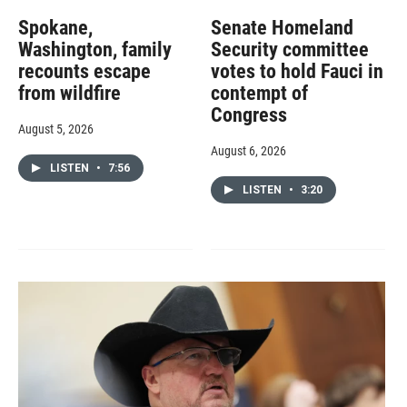
Spokane,
Senate Homeland
Washington, family
Security committee
recounts escape
votes to hold Fauci in
from wildfire
contempt of
Congress
August 5, 2026
August 6, 2026
LISTEN
•
7:56
LISTEN
•
3:20