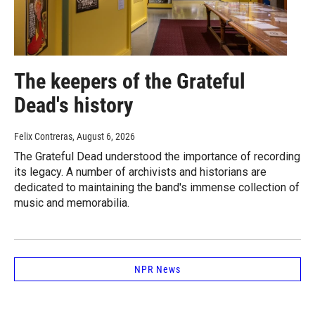
The keepers of the Grateful
Dead's history
Felix Contreras
, August 6, 2026
The Grateful Dead understood the importance of recording
its legacy. A number of archivists and historians are
dedicated to maintaining the band's immense collection of
music and memorabilia.
NPR News