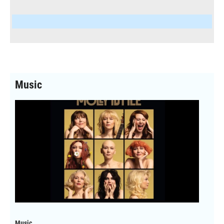
Music
Music