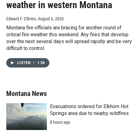
weather in western Montana
Edward F. O'Brien
, August 6, 2026
Montana fire officials are bracing for another round of
critical fire weather this weekend. Any fires that develop
over the next several days will spread rapidly and be very
difficult to control.
LISTEN
•
1:36
Montana News
Evacuations ordered for Elkhorn Hot
Springs area due to nearby wildfires
8 hours ago