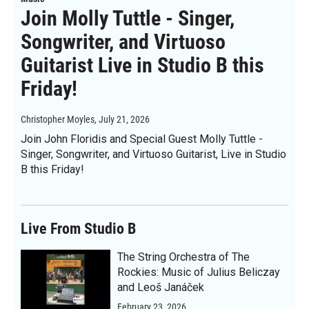
Join Molly Tuttle - Singer,
Songwriter, and Virtuoso
Guitarist Live in Studio B this
Friday!
Christopher Moyles
, July 21, 2026
Join John Floridis and Special Guest Molly Tuttle -
Singer, Songwriter, and Virtuoso Guitarist, Live in Studio
B this Friday!
Live From Studio B
The String Orchestra of The
Rockies: Music of Julius Beliczay
and Leoš Janáček
February 23, 2026