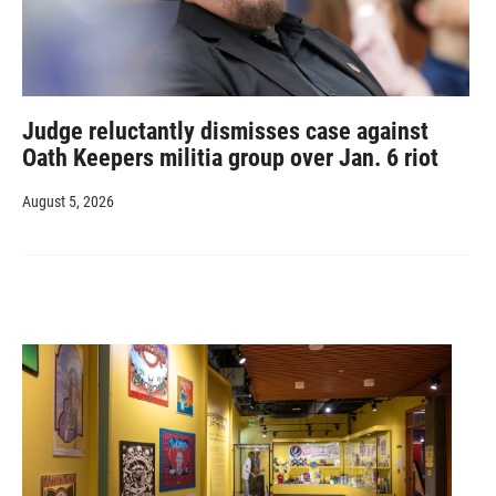
Judge reluctantly dismisses case against
Oath Keepers militia group over Jan. 6 riot
August 5, 2026